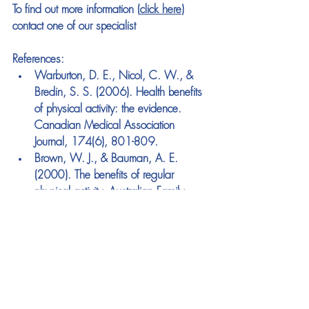
To find out more information (
click here
) 
contact one of our specialist
References:
Warburton, D. E., Nicol, C. W., & 
Bredin, S. S. (2006). Health benefits 
of physical activity: the evidence. 
Canadian Medical Association 
Journal, 174(6), 801-809.
Brown, W. J., & Bauman, A. E. 
(2000). The benefits of regular 
physical activity. Australian Family 
Physician, 29(4), 299-304.
Loprinzi, P. D., & Smit, E. (2013). 
Association between objectively-
measured physical activity and 
mortality risk among colon cancer 
patients: findings from the National 
Health and Nutrition Examination 