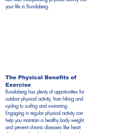
your life in Bundaberg.
The Physical Benefits of 
Exercise
Bundaberg has plenty of opportunities for 
outdoor physical activity, from hiking and 
cycling to surfing and swimming. 
Engaging in regular physical activity can 
help you maintain a healthy body weight 
and prevent chronic diseases like heart 