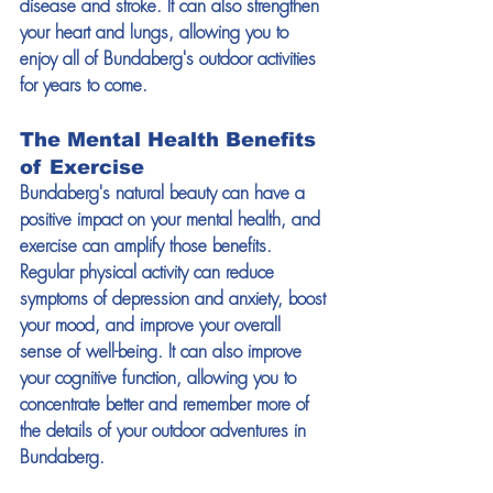
disease and stroke. It can also strengthen 
your heart and lungs, allowing you to 
enjoy all of Bundaberg's outdoor activities 
for years to come.
The Mental Health Benefits 
of Exercise
Bundaberg's natural beauty can have a 
positive impact on your mental health, and 
exercise can amplify those benefits. 
Regular physical activity can reduce 
symptoms of depression and anxiety, boost 
your mood, and improve your overall 
sense of well-being. It can also improve 
your cognitive function, allowing you to 
concentrate better and remember more of 
the details of your outdoor adventures in 
Bundaberg.