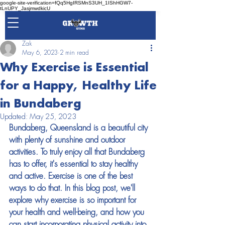
google-site-verification=fQq5HgIRSMnS3UH_1IShHGW7-
tLnUPY_JasjmwdkicU
Zak
May 6, 2023
2 min read
Why Exercise is Essential
for a Happy, Healthy Life
in Bundaberg
Updated:
May 25, 2023
Bundaberg, Queensland is a beautiful city 
with plenty of sunshine and outdoor 
activities. To truly enjoy all that Bundaberg 
has to offer, it's essential to stay healthy 
and active. Exercise is one of the best 
ways to do that. In this blog post, we'll 
explore why exercise is so important for 
your health and well-being, and how you 
can start incorporating physical activity into 