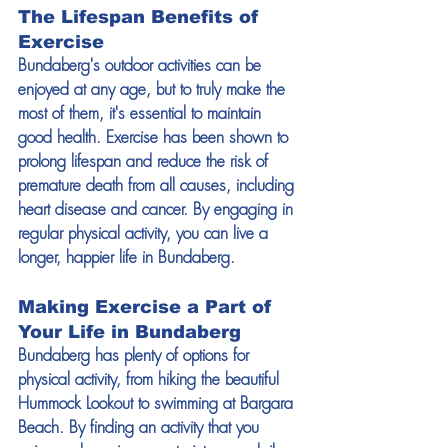
The Lifespan Benefits of 
Exercise
Bundaberg's outdoor activities can be 
enjoyed at any age, but to truly make the 
most of them, it's essential to maintain 
good health. Exercise has been shown to 
prolong lifespan and reduce the risk of 
premature death from all causes, including 
heart disease and cancer. By engaging in 
regular physical activity, you can live a 
longer, happier life in Bundaberg.
Making Exercise a Part of 
Your Life in Bundaberg
Bundaberg has plenty of options for 
physical activity, from hiking the beautiful 
Hummock Lookout to swimming at Bargara 
Beach. By finding an activity that you 