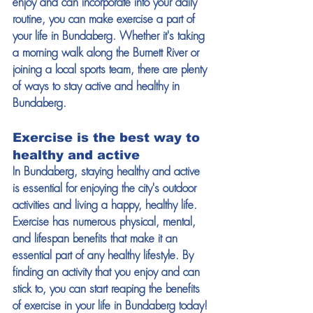
enjoy and can incorporate into your daily 
routine, you can make exercise a part of 
your life in Bundaberg. Whether it's taking 
a morning walk along the Burnett River or 
joining a local sports team, there are plenty 
of ways to stay active and healthy in 
Bundaberg.
Exercise is the best way to 
healthy and active
In Bundaberg, staying healthy and active 
is essential for enjoying the city's outdoor 
activities and living a happy, healthy life. 
Exercise has numerous physical, mental, 
and lifespan benefits that make it an 
essential part of any healthy lifestyle. By 
finding an activity that you enjoy and can 
stick to, you can start reaping the benefits 
of exercise in your life in Bundaberg today!