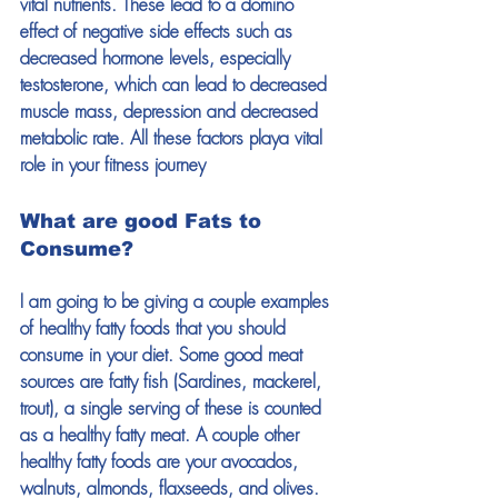
vital nutrients. These lead to a domino 
effect of negative side effects such as 
decreased hormone levels, especially 
testosterone, which can lead to decreased 
muscle mass, depression and decreased 
metabolic rate. All these factors playa vital 
role in your fitness journey
What are good Fats to 
Consume?
I am going to be giving a couple examples 
of healthy fatty foods that you should 
consume in your diet. Some good meat 
sources are fatty fish (Sardines, mackerel, 
trout), a single serving of these is counted 
as a healthy fatty meat. A couple other 
healthy fatty foods are your avocados, 
walnuts, almonds, flaxseeds, and olives. 