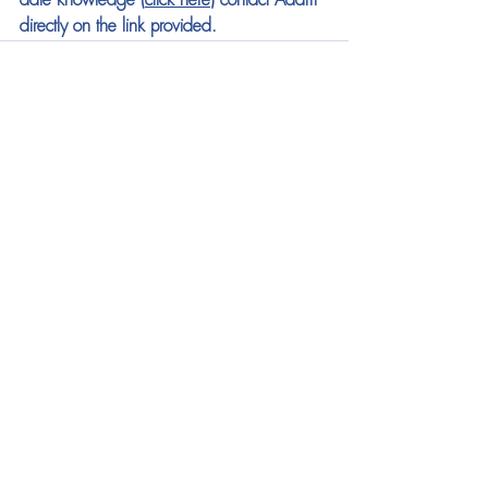
date knowledge (
click here
) contact Adam 
directly on the link provided.
See All
Recent Posts