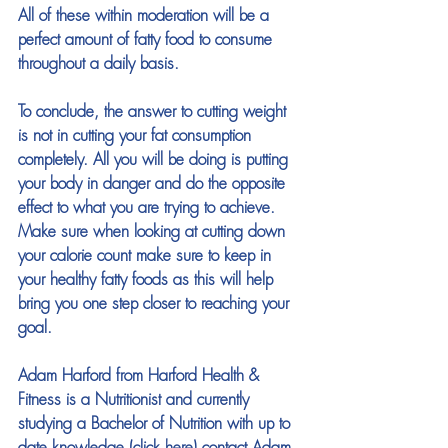
All of these within moderation will be a 
perfect amount of fatty food to consume 
throughout a daily basis. 
To conclude, the answer to cutting weight 
is not in cutting your fat consumption 
completely. All you will be doing is putting 
your body in danger and do the opposite 
effect to what you are trying to achieve. 
Make sure when looking at cutting down 
your calorie count make sure to keep in 
your healthy fatty foods as this will help 
bring you one step closer to reaching your 
goal. 
Adam Harford from Harford Health & 
Fitness is a Nutritionist and currently 
studying a Bachelor of Nutrition with up to 