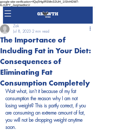
google-site-verification=fQq5HgIRSMnS3UH_1IShHGW7-
tLnUPY_JasjmwdkicU
Zak
Jul 8, 2023
2 min read
The Importance of
Including Fat in Your Diet:
Consequences of
Eliminating Fat
Consumption Completely
Wait what, isn’t it because of my fat 
consumption the reason why I am not 
losing weight? This is partly correct, if you 
are consuming an extreme amount of fat, 
you will not be dropping weight anytime 
soon. 