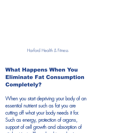
Harford Health & Fitness
W
hat Happens When You 
Eliminate Fat Consumption 
Completely?
When you start depriving your body of an 
essential nutrient such as fat you are 
cutting off what your body needs it for. 
Such as energy, protection of organs, 
support of cell growth and absorption of 