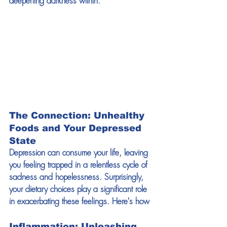
deepening darkness within.
The Connection: Unhealthy 
Foods and Your Depressed 
State
Depression can consume your life, leaving 
you feeling trapped in a relentless cycle of 
sadness and hopelessness. Surprisingly, 
your dietary choices play a significant role 
in exacerbating these feelings. Here's how
Inflammation: Unleashing 