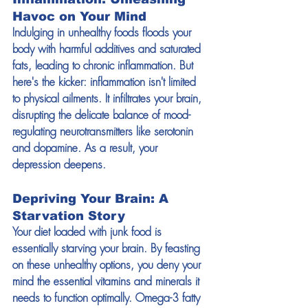
Havoc on Your Mind
Indulging in unhealthy foods floods your 
body with harmful additives and saturated 
fats, leading to chronic inflammation. But 
here's the kicker: inflammation isn't limited 
to physical ailments. It infiltrates your brain, 
disrupting the delicate balance of mood-
regulating neurotransmitters like serotonin 
and dopamine. As a result, your 
depression deepens.
Depriving Your Brain: A 
Starvation Story
Your diet loaded with junk food is 
essentially starving your brain. By feasting 
on these unhealthy options, you deny your 
mind the essential vitamins and minerals it 
needs to function optimally. Omega-3 fatty 