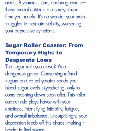
acids, B vitamins, zinc, and magnesium—
these crucial nutrients are sorely absent 
from your meals. It's no wonder your brain 
struggles to maintain stability, worsening 
your depressive symptoms.
Sugar Roller Coaster: From 
Temporary Highs to 
Desperate Lows
The sugar rush you crave? It's a 
dangerous game. Consuming refined 
sugars and carbohydrates sends your 
blood sugar levels skyrocketing, only to 
come crashing down soon after. This roller 
coaster ride plays havoc with your 
emotions, intensifying irritability, fatigue, 
and overall imbalance. Unsurprisingly, your 
depression feeds off this chaos, making it 
harder to find solace.