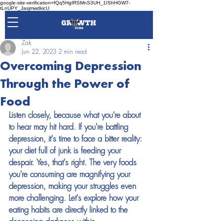
google-site-verification=fQq5HgIRSMnS3UH_1IShHGW7-
tLnUPY_JasjmwdkicU
Zak
Jun 22, 2023
2 min read
Overcoming Depression
Through the Power of
Food
Listen closely, because what you're about 
to hear may hit hard. If you're battling 
depression, it's time to face a bitter reality: 
your diet full of junk is feeding your 
despair. Yes, that's right. The very foods 
you're consuming are magnifying your 
depression, making your struggles even 
more challenging. Let's explore how your 
eating habits are directly linked to the 