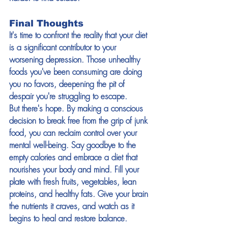
Final Thoughts
It's time to confront the reality that your diet 
is a significant contributor to your 
worsening depression. Those unhealthy 
foods you've been consuming are doing 
you no favors, deepening the pit of 
despair you're struggling to escape.
But there's hope. By making a conscious 
decision to break free from the grip of junk 
food, you can reclaim control over your 
mental well-being. Say goodbye to the 
empty calories and embrace a diet that 
nourishes your body and mind. Fill your 
plate with fresh fruits, vegetables, lean 
proteins, and healthy fats. Give your brain 
the nutrients it craves, and watch as it 
begins to heal and restore balance.