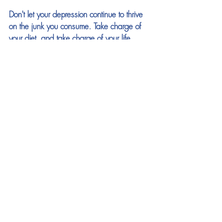
Don't let your depression continue to thrive 
on the junk you consume. Take charge of 
your diet, and take charge of your life. 
Remember, the path to better mental health 
starts with the choices you make every day.
For more helpful information on how foods 
effect your mental state alongside a wealth 
of ways to take control of your mindset 
(
click here
)
See All
Recent Posts