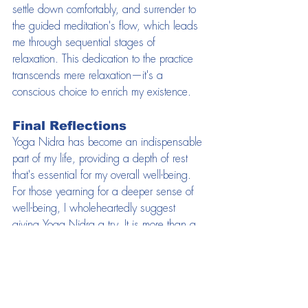
settle down comfortably, and surrender to 
the guided meditation's flow, which leads 
me through sequential stages of 
relaxation. This dedication to the practice 
transcends mere relaxation—it's a 
conscious choice to enrich my existence.
Final Reflections
Yoga Nidra has become an indispensable 
part of my life, providing a depth of rest 
that's essential for my overall well-being. 
For those yearning for a deeper sense of 
well-being, I wholeheartedly suggest 
giving Yoga Nidra a try. It is more than a 
practice; it's a journey towards a more 
peaceful, energized, and self-governed 
life. I encourage you if you want to try this 
for yourself reach out to myself to discover 
Yoga Nidra's tranquil depths and 