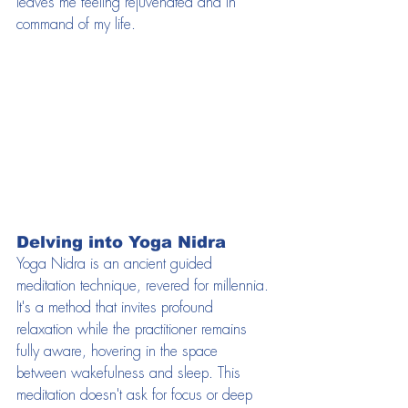
leaves me feeling rejuvenated and in 
command of my life.
Delving into Yoga Nidra
Yoga Nidra is an ancient guided 
meditation technique, revered for millennia. 
It's a method that invites profound 
relaxation while the practitioner remains 
fully aware, hovering in the space 
between wakefulness and sleep. This 
meditation doesn't ask for focus or deep 