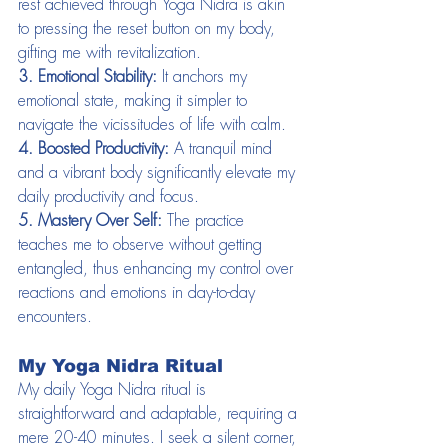
rest achieved through Yoga Nidra is akin 
to pressing the reset button on my body, 
gifting me with revitalization.
3. Emotional Stability:
 It anchors my 
emotional state, making it simpler to 
navigate the vicissitudes of life with calm.
4. Boosted Productivity:
 A tranquil mind 
and a vibrant body significantly elevate my 
daily productivity and focus.
5. Mastery Over Self:
 The practice 
teaches me to observe without getting 
entangled, thus enhancing my control over 
reactions and emotions in day-to-day 
encounters.
My Yoga Nidra Ritual
My daily Yoga Nidra ritual is 
straightforward and adaptable, requiring a 
mere 20-40 minutes. I seek a silent corner, 