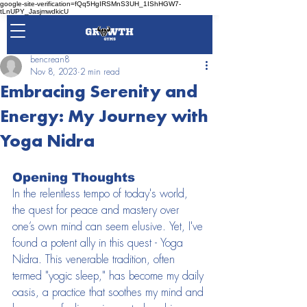
google-site-verification=fQq5HgIRSMnS3UH_1IShHGW7-
tLnUPY_JasjmwdkicU
bencrean8
Nov 8, 2023
2 min read
Embracing Serenity and
Energy: My Journey with
Yoga Nidra
Opening Thoughts
In the relentless tempo of today's world, 
the quest for peace and mastery over 
one’s own mind can seem elusive. Yet, I've 
found a potent ally in this quest - Yoga 
Nidra. This venerable tradition, often 
termed "yogic sleep," has become my daily 
oasis, a practice that soothes my mind and 