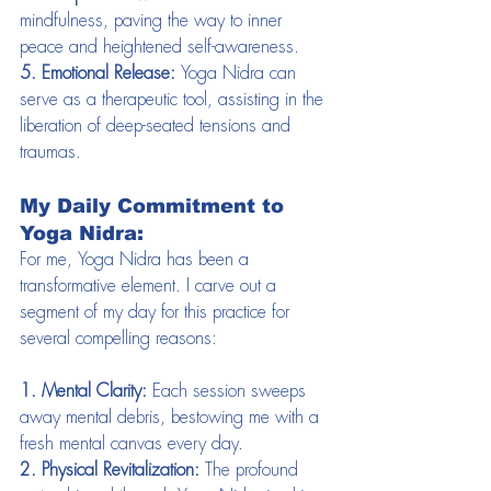
mindfulness, paving the way to inner 
peace and heightened self-awareness.
5. Emotional Release:
 Yoga Nidra can 
serve as a therapeutic tool, assisting in the 
liberation of deep-seated tensions and 
traumas.
My Daily Commitment to 
Yoga Nidra:
For me, Yoga Nidra has been a 
transformative element. I carve out a 
segment of my day for this practice for 
several compelling reasons:
1. Mental Clarity:
 Each session sweeps 
away mental debris, bestowing me with a 
fresh mental canvas every day.
2. Physical Revitalization:
 The profound 