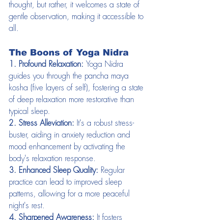
thought, but rather, it welcomes a state of 
gentle observation, making it accessible to 
all.
The Boons of Yoga Nidra
1. Profound Relaxation:
 Yoga Nidra 
guides you through the pancha maya 
kosha (five layers of self), fostering a state 
of deep relaxation more restorative than 
typical sleep.
2. Stress Alleviation:
 It's a robust stress-
buster, aiding in anxiety reduction and 
mood enhancement by activating the 
body's relaxation response.
3. Enhanced Sleep Quality:
 Regular 
practice can lead to improved sleep 
patterns, allowing for a more peaceful 
night's rest.
4. Sharpened Awareness:
 It fosters 