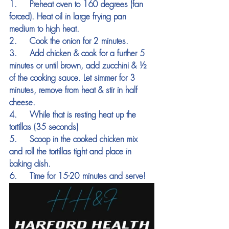
1.     Preheat oven to 160 degrees (fan 
forced). Heat oil in large frying pan 
medium to high heat.
2.     Cook the onion for 2 minutes.
3.     Add chicken & cook for a further 5 
minutes or until brown, add zucchini & ½ 
of the cooking sauce. Let simmer for 3 
minutes, remove from heat & stir in half 
cheese.
4.     While that is resting heat up the 
tortillas (35 seconds)
5.     Scoop in the cooked chicken mix 
and roll the tortillas tight and place in 
baking dish.
6.     Time for 15-20 minutes and serve!