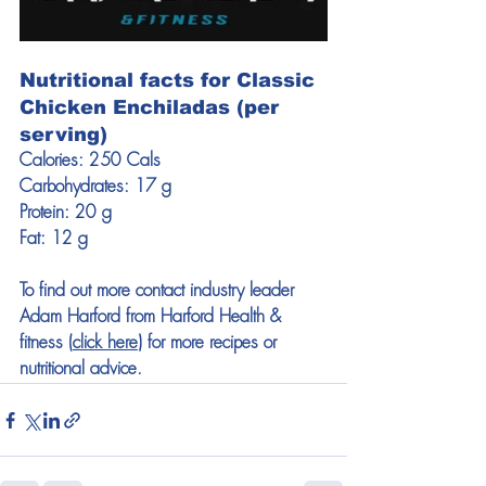
Nutritional facts for Classic 
Chicken Enchiladas (per 
serving)
Calories: 250 Cals
Carbohydrates: 17 g
Protein: 20 g
Fat: 12 g
To find out more contact industry leader 
Adam Harford from Harford Health & 
fitness (
click here
) for more recipes or 
nutritional advice. 