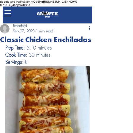
google-site-verification=fQq5HgIRSMnS3UH_1IShHGW7-
tLnUPY_JasjmwdkicU
fitharford
Sep 27, 2023
1 min read
Classic Chicken Enchiladas
Prep Time
: 5-10 minutes                   
Cook Time:
 30 minutes                          
Servings
: 8