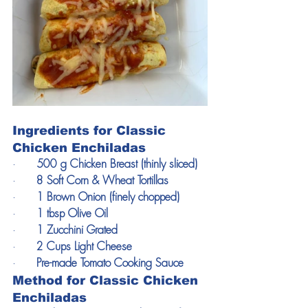
Ingredients for Classic 
Chicken Enchiladas
·      
500 g Chicken Breast (thinly sliced)
·      
8 Soft Corn & Wheat Tortillas
·      
1 Brown Onion (finely chopped)
·      
1 tbsp Olive Oil
·      
1 Zucchini Grated
·      
2 Cups Light Cheese 
·      
Pre-made Tomato Cooking Sauce
Method for Classic Chicken 
Enchiladas