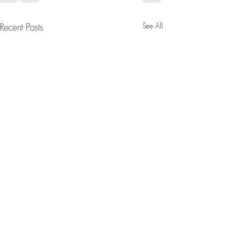
See All
Recent Posts