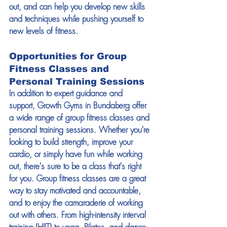
out, and can help you develop new skills 
and techniques while pushing yourself to 
new levels of fitness. 
Opportunities for Group 
Fitness Classes and 
Personal Training Sessions 
In addition to expert guidance and 
support, Growth Gyms in Bundaberg offer 
a wide range of group fitness classes and 
personal training sessions. Whether you're 
looking to build strength, improve your 
cardio, or simply have fun while working 
out, there's sure to be a class that's right 
for you. Group fitness classes are a great 
way to stay motivated and accountable, 
and to enjoy the camaraderie of working 
out with others. From high-intensity interval 