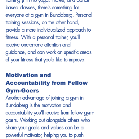
training (HIIT) to yoga, Pilates, and dance-
based classes, there's something for 
everyone at a gym in Bundaberg. Personal 
training sessions, on the other hand, 
provide a more individualized approach to 
fitness. With a personal trainer, you'll 
receive one-on-one attention and 
guidance, and can work on specific areas 
of your fitness that you'd like to improve. 
Motivation and 
Accountability from Fellow 
Gym-Goers 
Another advantage of joining a gym in 
Bundaberg is the motivation and 
accountability you'll receive from fellow gym-
goers. Working out alongside others who 
share your goals and values can be a 
powerful motivator, helping you to push 