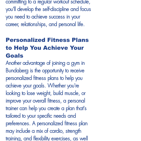
committing to a regular workout schedule, 
you'll develop the self-discipline and focus 
you need to achieve success in your 
career, relationships, and personal life. 
Personalized Fitness Plans 
to Help You Achieve Your 
Goals 
Another advantage of joining a gym in 
Bundaberg is the opportunity to receive 
personalized fitness plans to help you 
achieve your goals. Whether you're 
looking to lose weight, build muscle, or 
improve your overall fitness, a personal 
trainer can help you create a plan that's 
tailored to your specific needs and 
preferences. A personalized fitness plan 
may include a mix of cardio, strength 
training, and flexibility exercises, as well 