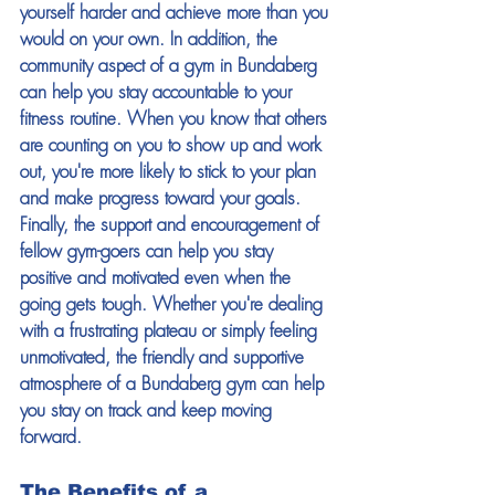
yourself harder and achieve more than you 
would on your own. In addition, the 
community aspect of a gym in Bundaberg 
can help you stay accountable to your 
fitness routine. When you know that others 
are counting on you to show up and work 
out, you're more likely to stick to your plan 
and make progress toward your goals. 
Finally, the support and encouragement of 
fellow gym-goers can help you stay 
positive and motivated even when the 
going gets tough. Whether you're dealing 
with a frustrating plateau or simply feeling 
unmotivated, the friendly and supportive 
atmosphere of a Bundaberg gym can help 
you stay on track and keep moving 
forward. 
The Benefits of a 