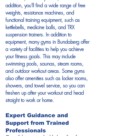
addition, you'll find a wide range of free 
weights, resistance machines, and 
functional training equipment, such as 
kettlebells, medicine balls, and TRX 
suspension trainers. In addition to 
equipment, many gyms in Bundaberg offer 
a variety of facilities to help you achieve 
your fitness goals. This may include 
swimming pools, saunas, steam rooms, 
and outdoor workout areas. Some gyms 
also offer amenities such as locker rooms, 
showers, and towel service, so you can 
freshen up after your workout and head 
straight to work or home. 
Expert Guidance and 
Support from Trained 
Professionals 