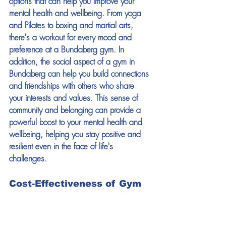
options that can help you improve your 
mental health and wellbeing. From yoga 
and Pilates to boxing and martial arts, 
there's a workout for every mood and 
preference at a Bundaberg gym. In 
addition, the social aspect of a gym in 
Bundaberg can help you build connections 
and friendships with others who share 
your interests and values. This sense of 
community and belonging can provide a 
powerful boost to your mental health and 
wellbeing, helping you stay positive and 
resilient even in the face of life's 
challenges. 
Cost-Effectiveness of Gym 
Memberships 
Finally, one of the top reasons why Growth 
Gyms in Bundaberg are the perfect place 