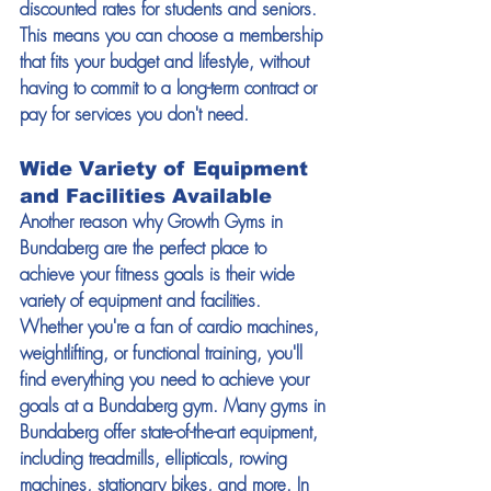
discounted rates for students and seniors. 
This means you can choose a membership 
that fits your budget and lifestyle, without 
having to commit to a long-term contract or 
pay for services you don't need. 
Wide Variety of Equipment 
and Facilities Available 
Another reason why Growth Gyms in 
Bundaberg are the perfect place to 
achieve your fitness goals is their wide 
variety of equipment and facilities. 
Whether you're a fan of cardio machines, 
weightlifting, or functional training, you'll 
find everything you need to achieve your 
goals at a Bundaberg gym. Many gyms in 
Bundaberg offer state-of-the-art equipment, 
including treadmills, ellipticals, rowing 
machines, stationary bikes, and more. In 