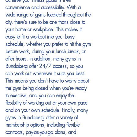
achieve your fitness goals is their 
convenience and accessibility. With a 
wide range of gyms located throughout the 
city, there's sure to be one that's close to 
your home or workplace. This makes it 
easy to fit a workout into your busy 
schedule, whether you prefer to hit the gym 
before work, during your lunch break, or 
after hours. In addition, many gyms in 
Bundaberg offer 24/7 access, so you 
can work out whenever it suits you best. 
This means you don't have to worry about 
the gym being closed when you're ready 
to exercise, and you can enjoy the 
flexibility of working out at your own pace 
and on your own schedule. Finally, many 
gyms in Bundaberg offer a variety of 
membership options, including flexible 
contracts, pay-as-you-go plans, and 