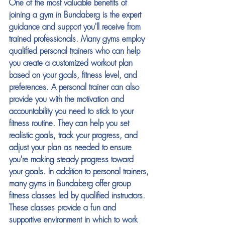
One of the most valuable benefits of 
joining a gym in Bundaberg is the expert 
guidance and support you'll receive from 
trained professionals. Many gyms employ 
qualified personal trainers who can help 
you create a customized workout plan 
based on your goals, fitness level, and 
preferences. A personal trainer can also 
provide you with the motivation and 
accountability you need to stick to your 
fitness routine. They can help you set 
realistic goals, track your progress, and 
adjust your plan as needed to ensure 
you're making steady progress toward 
your goals. In addition to personal trainers, 
many gyms in Bundaberg offer group 
fitness classes led by qualified instructors. 
These classes provide a fun and 
supportive environment in which to work 