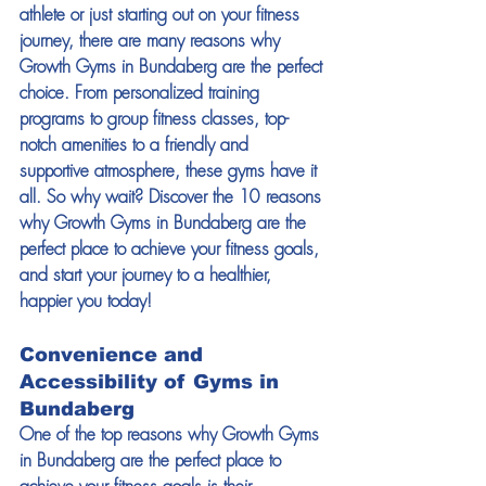
athlete or just starting out on your fitness 
journey, there are many reasons why 
Growth Gyms in Bundaberg are the perfect 
choice. From personalized training 
programs to group fitness classes, top-
notch amenities to a friendly and 
supportive atmosphere, these gyms have it 
all. So why wait? Discover the 10 reasons 
why Growth Gyms in Bundaberg are the 
perfect place to achieve your fitness goals, 
and start your journey to a healthier, 
happier you today! 
Convenience and 
Accessibility of Gyms in 
Bundaberg 
One of the top reasons why Growth Gyms 
in Bundaberg are the perfect place to 