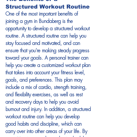
Structured Workout Routine 
One of the most important benefits of 
joining a gym in Bundaberg is the 
opportunity to develop a structured workout 
routine. A structured routine can help you 
stay focused and motivated, and can 
ensure that you're making steady progress 
toward your goals. A personal trainer can 
help you create a customized workout plan 
that takes into account your fitness level, 
goals, and preferences. This plan may 
include a mix of cardio, strength training, 
and flexibility exercises, as well as rest 
and recovery days to help you avoid 
burnout and injury. In addition, a structured 
workout routine can help you develop 
good habits and discipline, which can 
carry over into other areas of your life. By 