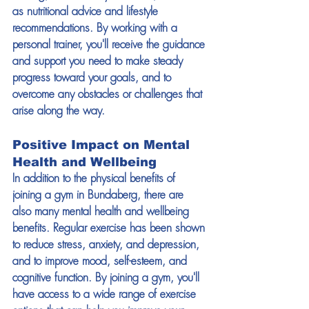
as nutritional advice and lifestyle 
recommendations. By working with a 
personal trainer, you'll receive the guidance 
and support you need to make steady 
progress toward your goals, and to 
overcome any obstacles or challenges that 
arise along the way. 
Positive Impact on Mental 
Health and Wellbeing 
In addition to the physical benefits of 
joining a gym in Bundaberg, there are 
also many mental health and wellbeing 
benefits. Regular exercise has been shown 
to reduce stress, anxiety, and depression, 
and to improve mood, self-esteem, and 
cognitive function. By joining a gym, you'll 
have access to a wide range of exercise 