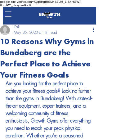
google-site-verification=fQq5HgIRSMnS3UH_1IShHGW7-
tLnUPY_JasjmwdkicU
Zak
May 26, 2023
6 min read
10 Reasons Why Gyms in
Bundaberg are the
Perfect Place to Achieve
Your Fitness Goals
Are you looking for the perfect place to 
achieve your fitness goals? Look no further 
than the gyms in Bundaberg! With state-of-
the-art equipment, expert trainers, and a 
welcoming community of fitness 
enthusiasts, Growth Gyms offer everything 
you need to reach your peak physical 
condition. Whether you're a seasoned 