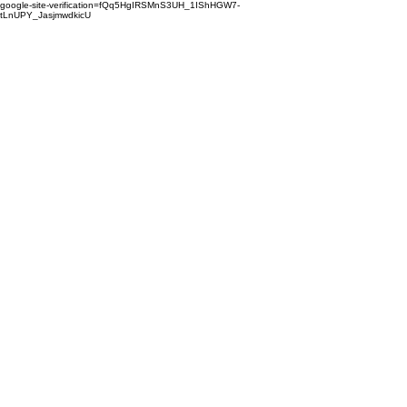
google-site-verification=fQq5HgIRSMnS3UH_1IShHGW7-
tLnUPY_JasjmwdkicU